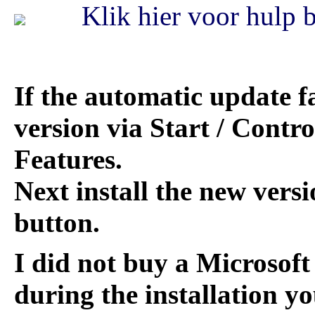
Klik hier voor hulp bi
If the automatic update fa
version via Start / Contr
Features.
Next install the new versi
button.
I did not buy a Microsoft 
during the installation yo