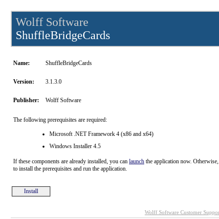
Wolff Software
ShuffleBridgeCards
Name:
ShuffleBridgeCards
Version:
3.1.3.0
Publisher:
Wolff Software
The following prerequisites are required:
Microsoft .NET Framework 4 (x86 and x64)
Windows Installer 4.5
If these components are already installed, you can
launch
the application now. Otherwise,
to install the prerequisites and run the application.
Install
Wolff Software Customer Suppor