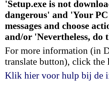
'Setup.exe is not downlo
dangerous' and 'Your PC i
messages and choose acti
and/or 'Nevertheless, do t
For more information (in D
translate button), click the
Klik hier voor hulp bij de i