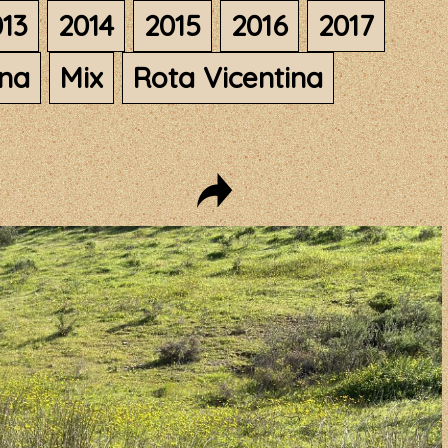
13
2014
2015
2016
2017
ana
Mix
Rota Vicentina