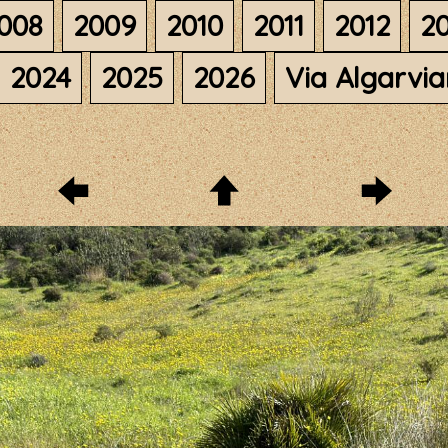
008
2009
2010
2011
2012
20
2024
2025
2026
Via Algarvi