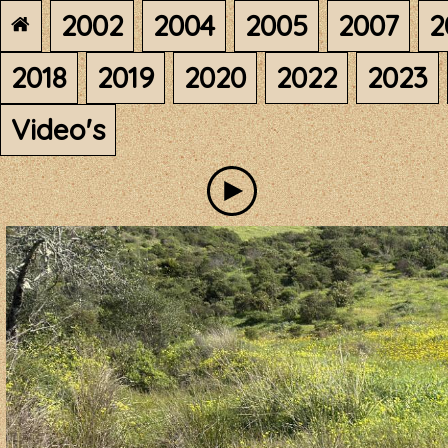
2002
2004
2005
2007
2
2018
2019
2020
2022
2023
Video's